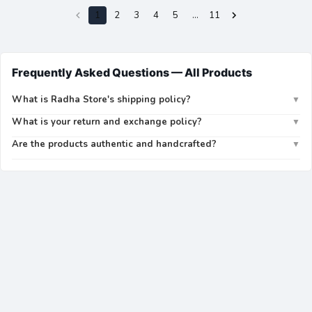
1
2
3
4
5
…
11
Frequently Asked Questions —
All Products
What is Radha Store's shipping policy?
▼
What is your return and exchange policy?
▼
Are the products authentic and handcrafted?
▼