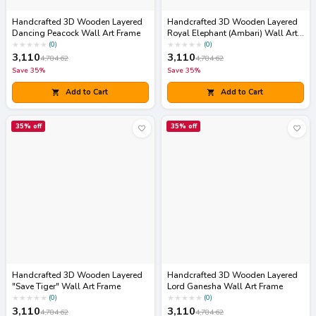
Handcrafted 3D Wooden Layered
Handcrafted 3D Wooden Layered
Dancing Peacock Wall Art Frame
Royal Elephant (Ambari) Wall Art
Frame
★
★
★
★
★
★
★
★
★
★
(
0
)
(
0
)
3,110
3,110
4,784.62
4,784.62
Save
35
%
Save
35
%
Add to Cart
Add to Cart
35
% off
35
% off
Handcrafted 3D Wooden Layered
Handcrafted 3D Wooden Layered
"Save Tiger" Wall Art Frame
Lord Ganesha Wall Art Frame
★
★
★
★
★
★
★
★
★
★
(
0
)
(
0
)
3,110
3,110
4,784.62
4,784.62