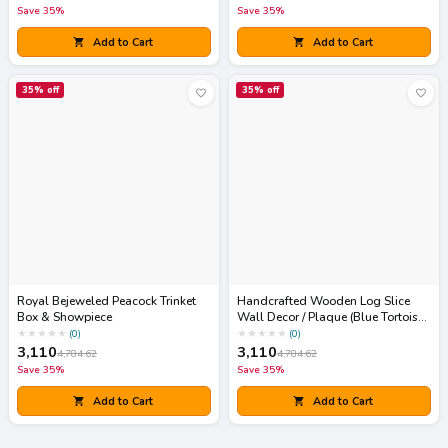
Save
35
%
Save
35
%
Add to Cart
Add to Cart
35
% off
35
% off
Royal Bejeweled Peacock Trinket
Handcrafted Wooden Log Slice
Box & Showpiece
Wall Decor / Plaque (Blue Tortoise
Art)
★
★
★
★
★
★
★
★
★
★
(
0
)
(
0
)
3,110
3,110
4,784.62
4,784.62
Save
35
%
Save
35
%
Add to Cart
Add to Cart