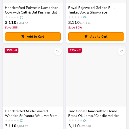
Handcrafted Polyresin Kamadhenu
Royal Bejeweled Golden Bull
Cow with Calf & Bal Krishna Idol
Trinket Box & Showpiece
★
★
★
★
★
★
★
★
★
★
(
0
)
(
0
)
3,110
3,110
4,784.62
4,784.62
Save
35
%
Save
35
%
Add to Cart
Add to Cart
35
% off
35
% off
Handcrafted Multi-Layered
Traditional Handcrafted Dome
Wooden Sri Yantra Wall Art Frame
Brass Oil Lamp / Candle Holder
(Sacred Geometry Decor)
(Akhand Diya Cover)
★
★
★
★
★
★
★
★
★
★
(
0
)
(
0
)
3,110
3,110
4,784.62
4,784.62