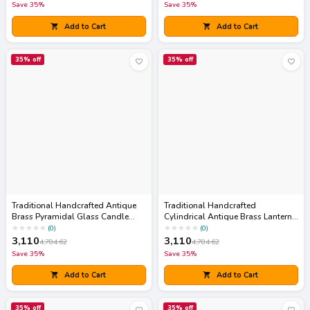
Save
35
%
Save
35
%
Add to Cart
Add to Cart
35
% off
35
% off
Traditional Handcrafted Antique
Traditional Handcrafted
Brass Pyramidal Glass Candle
Cylindrical Antique Brass Lantern
Lantern
Accent with Pop-Up Lid
★
★
★
★
★
★
★
★
★
★
(
0
)
(
0
)
3,110
3,110
4,784.62
4,784.62
Save
35
%
Save
35
%
Add to Cart
Add to Cart
35
% off
35
% off