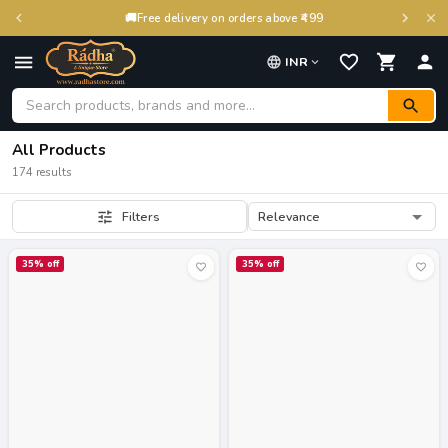
🚚
Free delivery on orders above ₹499
INR
All Products
174 results
Relevance
Filters
35
% off
35
% off