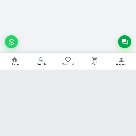
Home
Search
Wishlist
Cart
Account
BACK TO TOP