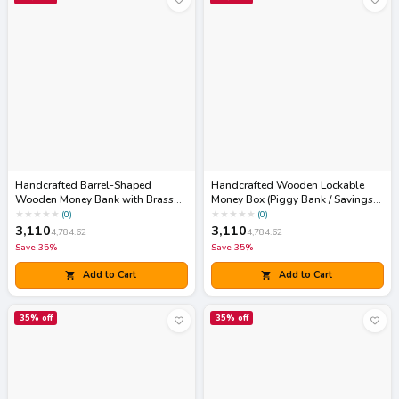
Handcrafted Barrel-Shaped
Handcrafted Wooden Lockable
Wooden Money Bank with Brass
Money Box (Piggy Bank / Savings
Coin Slot & Padlock
Chest)
★
★
★
★
★
★
★
★
★
★
(
0
)
(
0
)
3,110
3,110
4,784.62
4,784.62
Save
35
%
Save
35
%
Add to Cart
Add to Cart
35
% off
35
% off