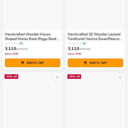
Handcrafted Wooden House-
Handcrafted 3D Wooden Layered
Shaped Money Bank (Piggy Bank /
Traditional Hamsa (Swan/Peacock
Gullak)
Motif) Wall Art Frame
★
★
★
★
★
★
★
★
★
★
(
0
)
(
0
)
3,110
3,110
4,784.62
4,784.62
Save
35
%
Save
35
%
Add to Cart
Add to Cart
35
% off
35
% off