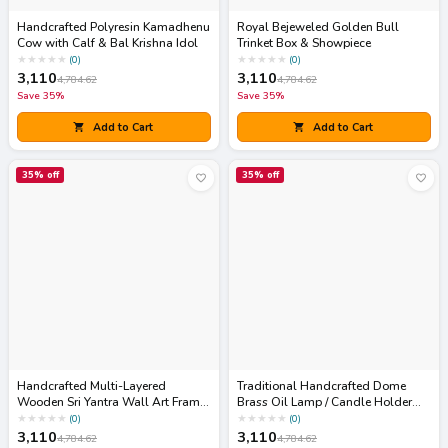
Handcrafted Polyresin Kamadhenu
Royal Bejeweled Golden Bull
Cow with Calf & Bal Krishna Idol
Trinket Box & Showpiece
★
★
★
★
★
★
★
★
★
★
(
0
)
(
0
)
3,110
3,110
4,784.62
4,784.62
Save
35
%
Save
35
%
Add to Cart
Add to Cart
35
% off
35
% off
Handcrafted Multi-Layered
Traditional Handcrafted Dome
Wooden Sri Yantra Wall Art Frame
Brass Oil Lamp / Candle Holder
(Sacred Geometry Decor)
(Akhand Diya Cover)
★
★
★
★
★
★
★
★
★
★
(
0
)
(
0
)
3,110
3,110
4,784.62
4,784.62