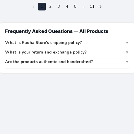
1
2
3
4
5
…
11
Frequently Asked Questions —
All Products
What is Radha Store's shipping policy?
▼
What is your return and exchange policy?
▼
Are the products authentic and handcrafted?
▼