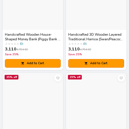
Handcrafted Wooden House-
Handcrafted 3D Wooden Layered
Shaped Money Bank (Piggy Bank /
Traditional Hamsa (Swan/Peacock
Gullak)
Motif) Wall Art Frame
★
★
★
★
★
★
★
★
★
★
(
0
)
(
0
)
3,110
3,110
4,784.62
4,784.62
Save
35
%
Save
35
%
Add to Cart
Add to Cart
35
% off
35
% off