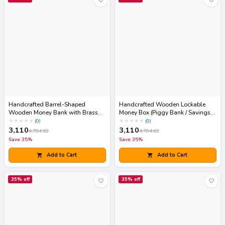
Handcrafted Barrel-Shaped
Handcrafted Wooden Lockable
Wooden Money Bank with Brass
Money Box (Piggy Bank / Savings
Coin Slot & Padlock
Chest)
★
★
★
★
★
★
★
★
★
★
(
0
)
(
0
)
3,110
3,110
4,784.62
4,784.62
Save
35
%
Save
35
%
Add to Cart
Add to Cart
35
% off
35
% off