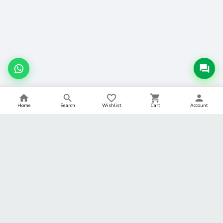
Home
Search
Wishlist
Cart
Account
BACK TO TOP