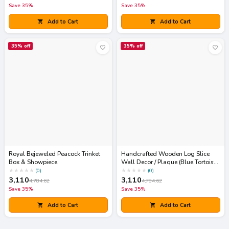
Save
35
%
Save
35
%
Add to Cart
Add to Cart
35
% off
35
% off
Royal Bejeweled Peacock Trinket
Handcrafted Wooden Log Slice
Box & Showpiece
Wall Decor / Plaque (Blue Tortoise
Art)
★
★
★
★
★
★
★
★
★
★
(
0
)
(
0
)
3,110
3,110
4,784.62
4,784.62
Save
35
%
Save
35
%
Add to Cart
Add to Cart