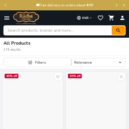
🚚
Free delivery on orders above ₹499
INR
All Products
174 results
Relevance
Filters
35
% off
35
% off