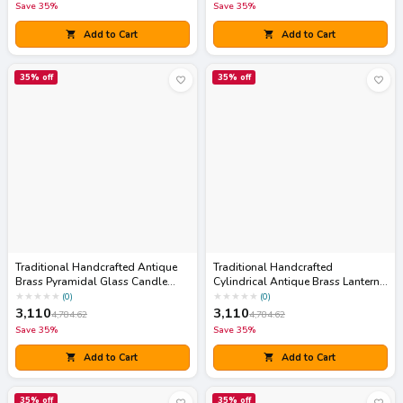
Save
35
%
Save
35
%
Add to Cart
Add to Cart
35
% off
35
% off
Traditional Handcrafted Antique
Traditional Handcrafted
Brass Pyramidal Glass Candle
Cylindrical Antique Brass Lantern
Lantern
Accent with Pop-Up Lid
★
★
★
★
★
★
★
★
★
★
(
0
)
(
0
)
3,110
3,110
4,784.62
4,784.62
Save
35
%
Save
35
%
Add to Cart
Add to Cart
35
% off
35
% off