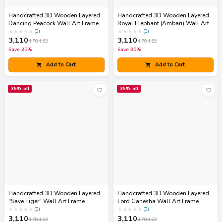
Handcrafted 3D Wooden Layered
Handcrafted 3D Wooden Layered
Dancing Peacock Wall Art Frame
Royal Elephant (Ambari) Wall Art
Frame
★
★
★
★
★
★
★
★
★
★
(
0
)
(
0
)
3,110
3,110
4,784.62
4,784.62
Save
35
%
Save
35
%
Add to Cart
Add to Cart
35
% off
35
% off
Handcrafted 3D Wooden Layered
Handcrafted 3D Wooden Layered
"Save Tiger" Wall Art Frame
Lord Ganesha Wall Art Frame
★
★
★
★
★
★
★
★
★
★
(
0
)
(
0
)
3,110
3,110
4,784.62
4,784.62