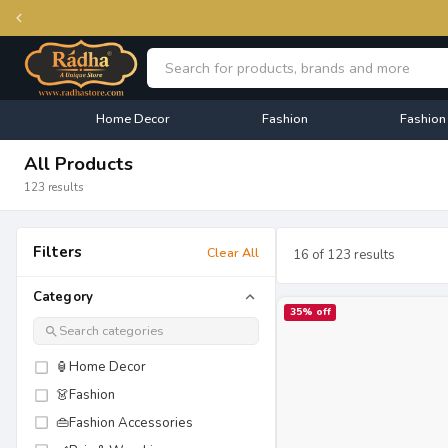
Home Decor
Fashion
Fashion
All Products
123 results
Filters
Clear All
16
of
123
results
Category
35
% off
🏮
Home Decor
👗
Fashion
👜
Fashion Accessories