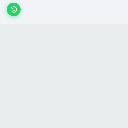
SHOP
GET TO KN
All Products
About Us
Festival Collections
Contact Us
Categories
Blog