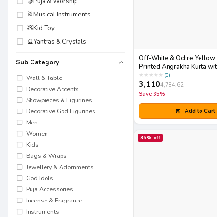
🪔
Puja & Worship
🥁
Musical Instruments
🧸
Kid Toy
🔮
Yantras & Crystals
Off-White & Ochre Yellow
Sub Category
Printed Angrakha Kurta wit
Dupatta Set
★
★
★
★
★
(
0
)
Wall & Table
3,110
4,784.62
Decorative Accents
Save
35
%
Showpieces & Figurines
Add to Cart
Decorative God Figurines
Men
Women
35
% off
Kids
Bags & Wraps
Jewellery & Adornments
God Idols
Puja Accessories
Incense & Fragrance
Instruments