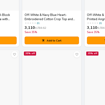
d-Block
Off-White & Navy Blue Heart-
Off-White &
a with
Embroidered Cotton Crop Top and
Printed Angr
Skirt Set with Matching Potli Bag
Dupatta Set
★
★
★
★
★
★
★
★
★
★
(
0
)
(
0
)
3,110
3,110
4,784.62
4,784
Save
35
%
Save
35
%
Add to Cart
35
% off
35
% off