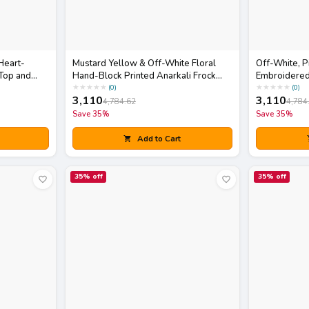
Heart-
Mustard Yellow & Off-White Floral
Off-White, P
Top and
Hand-Block Printed Anarkali Frock
Embroidered
li Bag
Kurta with Pants Set
Skirt Set wit
★
★
★
★
★
★
★
★
★
★
(
0
)
(
0
)
3,110
3,110
4,784.62
4,784
Save
35
%
Save
35
%
Add to Cart
35
% off
35
% off