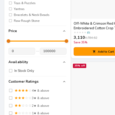
Toys & Puzzles
Yantras
Bracelets & Neck Beads
Raw Rough Stone
Off-White & Crimson Red 
Embroidered Cotton Crop 
Price
Skirt Set with Matching Pot
★
★
★
★
★
(
0
)
3,110
4,784.62
Save
35
%
—
Add to Cart
Availability
35
% off
In Stock Only
Customer Ratings
4
★ & above
3
★ & above
2
★ & above
1
★ & above