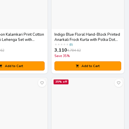
on Kalamkari Print Cotton
Indigo Blue Floral Hand-Block Printed
i Lehenga Set with
Anarkali Frock Kurta with Polka Dot
Pants Set
★
★
★
★
★
(
0
)
3,110
.62
4,784.62
Save
35
%
Add to Cart
Add to Cart
35
% off