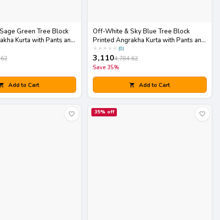
 Sage Green Tree Block
Off-White & Sky Blue Tree Block
akha Kurta with Pants and
Printed Angrakha Kurta with Pants and
Dupatta Set
★
★
★
★
★
(
0
)
3,110
.62
4,784.62
Save
35
%
Add to Cart
Add to Cart
35
% off