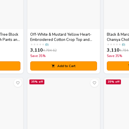
 Tree Block
Off-White & Mustard Yellow Heart-
Black & Maro
h Pants and
Embroidered Cotton Crop Top and
Chaniya Chol
Skirt Set with Matching Potli Bag
Dupatta
★
★
★
★
★
★
★
★
★
★
(
0
)
(
0
)
3,110
3,110
4,784.62
4,784
Save
35
%
Save
35
%
Add to Cart
35
% off
35
% off