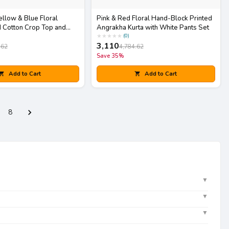
ellow & Blue Floral
Pink & Red Floral Hand-Block Printed
 Cotton Crop Top and
Angrakha Kurta with White Pants Set
h Matching Potli Bag
★
★
★
★
★
(
0
)
3,110
.62
4,784.62
Save
35
%
Add to Cart
Add to Cart
8
▼
▼
▼