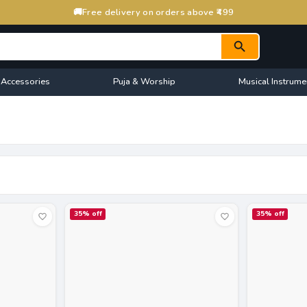
🚚
Free delivery on orders above ₹499
 Accessories
Puja & Worship
Musical Instrume
35
% off
35
% off