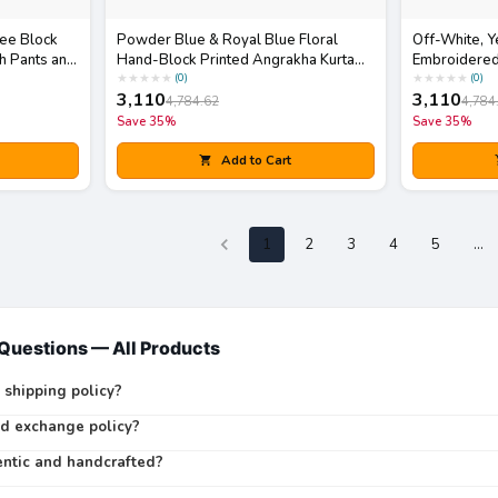
ree Block
Powder Blue & Royal Blue Floral
Off-White, Y
h Pants and
Hand-Block Printed Angrakha Kurta
Embroidered
with White Pants Set
Skirt Set wit
★
★
★
★
★
★
★
★
★
★
(
0
)
(
0
)
3,110
3,110
4,784.62
4,784
Save
35
%
Save
35
%
Add to Cart
1
2
3
4
5
…
 Questions —
All Products
 shipping policy?
nd exchange policy?
entic and handcrafted?