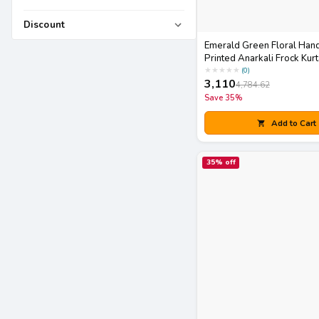
Discount
Emerald Green Floral Han
Printed Anarkali Frock Kurt
Striped Pants Set
★
★
★
★
★
(
0
)
3,110
4,784.62
Save
35
%
Add to Cart
35
% off