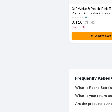
Off-White & Peach-Pink T
Printed Angrakha Kurta wit
Dupatta Set
★
★
★
★
★
(
0
)
3,110
4,784.62
Save
35
%
Add to Cart
Frequently Asked
What is Radha Store's
What is your return a
Are the products auth