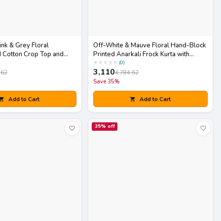
ink & Grey Floral
Off-White & Mauve Floral Hand-Block
 Cotton Crop Top and
Printed Anarkali Frock Kurta with
h Matching Potli Bag
Striped Pants Set
★
★
★
★
★
(
0
)
3,110
.62
4,784.62
Save
35
%
Add to Cart
Add to Cart
35
% off