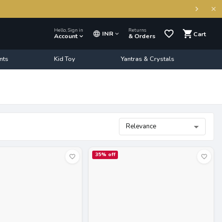
Hello, Sign in
Returns
INR
Cart
Account
& Orders
nts
Kid Toy
Yantras & Crystals
Relevance
35
% off