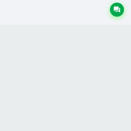
LEGAL
Privacy Policy
Terms & Conditions
Refund Policy