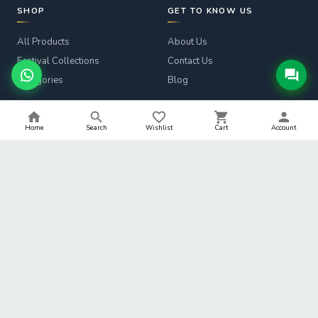
SHOP
GET TO KNOW US
All Products
About Us
Festival Collections
Contact Us
Categories
Blog
CUSTOMER SERVICE
LEGAL
Home
Search
Wishlist
Cart
Account
Track Order
Privacy Policy
Returns & Refunds
Terms & Conditions
Shipping Info
Refund Policy
Help
Shipping Policy