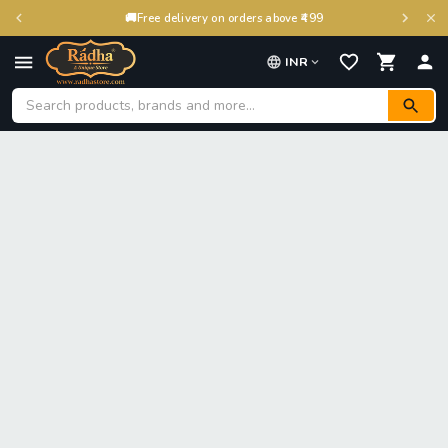
🚚
Free delivery on orders above ₹499
INR