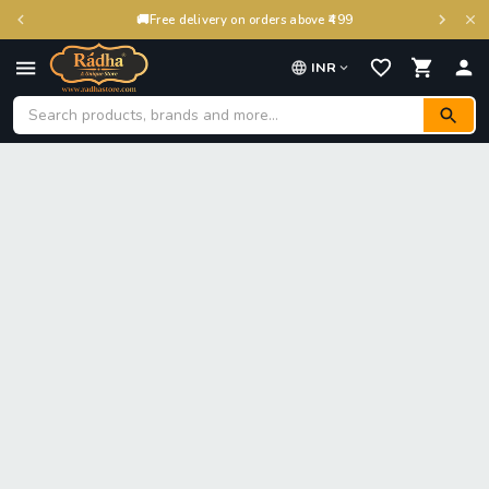
🚚
Free delivery on orders above ₹499
INR