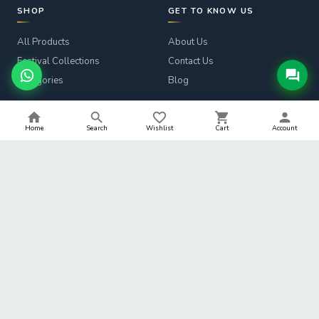
SHOP
GET TO KNOW US
All Products
About Us
Festival Collections
Contact Us
Categories
Blog
CUSTOMER SERVICE
LEGAL
Home
Search
Wishlist
Cart
Account
Track Order
Privacy Policy
Returns & Refunds
Terms & Conditions
Shipping Info
Refund Policy
Help
Shipping Policy